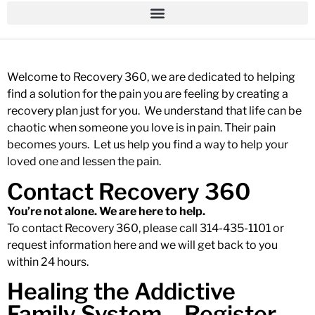
Welcome to Recovery 360, we are dedicated to helping
find a solution for the pain you are feeling by creating a
recovery plan just for you. We understand that life can be
chaotic when someone you love is in pain. Their pain
becomes yours. Let us help you find a way to help your
loved one and lessen the pain.
Contact Recovery 360
You’re not alone. We are here to help.
To contact Recovery 360, please call 314-435-1101 or
request information
here
and we will get back to you
within 24 hours.
Healing the Addictive
Family System – Register