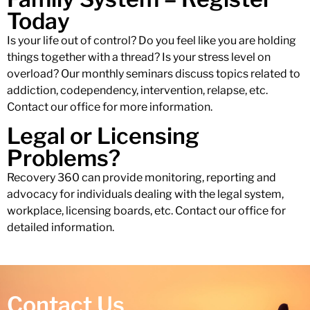
Today
Is your life out of control? Do you feel like you are holding
things together with a thread? Is your stress level on
overload? Our monthly seminars discuss topics related to
addiction, codependency, intervention, relapse, etc.
Contact our office for more information.
Legal or Licensing
Problems?
Recovery 360 can provide monitoring, reporting and
advocacy for individuals dealing with the legal system,
workplace, licensing boards, etc. Contact our office for
detailed information.
Contact Us