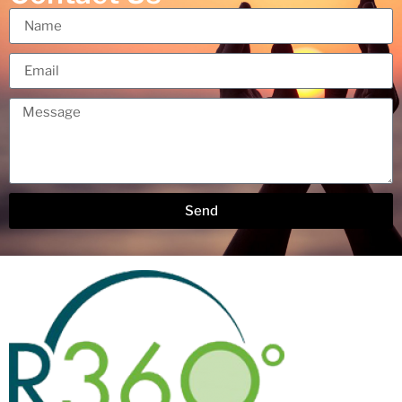
Send
Alternative: