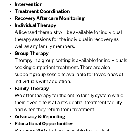
Intervention
Treatment Coordination
Recovery Aftercare Monitoring
Individual Therapy
A licensed therapist will be available for individual
therapy sessions for the individual in recovery as
well as any family members.
Group Therapy
Therapy in a group setting is available for individuals
seeking outpatient treatment. There are also
support group sessions available for loved ones of
individuals with addiction.
Family Therapy
We offer therapy for the entire family system while
their loved one is at a residential treatment facility
and when they return from treatment.
Advocacy & Reporting
Educational Opportunities
Recovery 360
staff
are available to speak at