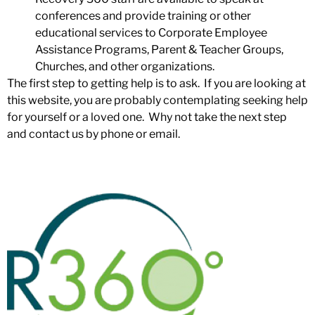
conferences and provide training or other
educational services to Corporate Employee
Assistance Programs, Parent & Teacher Groups,
Churches, and other organizations.
The first step to getting help is to ask. If you are looking at
this website, you are probably contemplating seeking help
for yourself or a loved one. Why not take the next step
and
contact us
by phone or email.