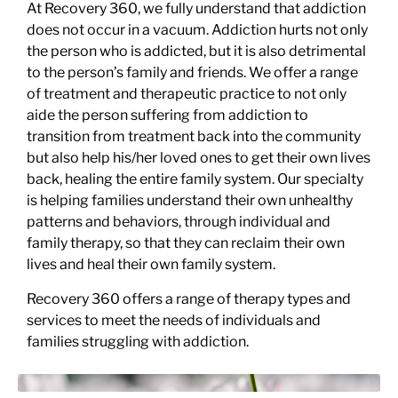
At Recovery 360, we fully understand that addiction
does not occur in a vacuum. Addiction hurts not only
the person who is addicted, but it is also detrimental
to the person’s family and friends. We offer a range
of treatment and therapeutic practice to not only
aide the person suffering from addiction to
transition from treatment back into the community
but also help his/her loved ones to get their own lives
back, healing the entire family system. Our specialty
is helping families understand their own unhealthy
patterns and behaviors, through individual and
family therapy, so that they can reclaim their own
lives and heal their own family system.
Recovery 360 offers a range of therapy types and
services to meet the needs of individuals and
families struggling with addiction.